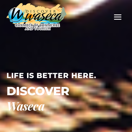
LIFE IS BETTER HERE.
DISCOVER
Waseca